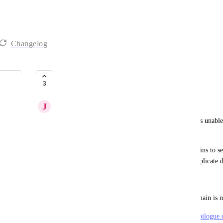
Changelog
Duplicate Custom Domain Error
3
J
Jessica Ball
What is the shop or customer experiencing: Shop is unable 
an error.
What error messages are there: Error adding domains to se
code 409: {"msg":"Duplicate record","detail"."Duplicate 
Did you replicate: N/A
What settings were checked: Checked Custom Domain is no
Provide Relevant Details: Shop Domain: 
thestyleepilogue