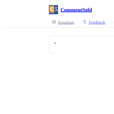
CommentSold
Roadmap
Feedback
VOTERS
Powered by Canny