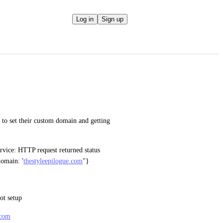
Log in
Sign up
to set their custom domain and getting 
rvice: HTTP request returned status 
domain: '
thestyleepilogue.com
"}
t setup 
.com