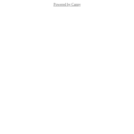
Powered by Canny