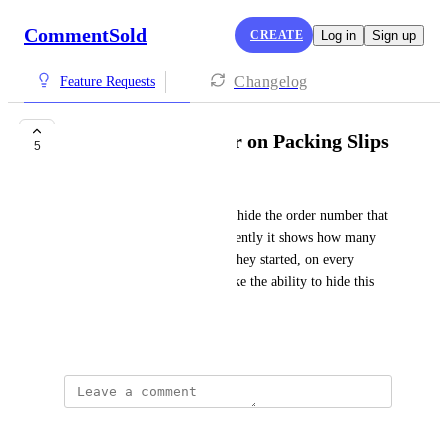
CommentSold
CREATE
Log in
Sign up
Changelog
Feature Requests
Hide Order Number on Packing Slips
5
Noelle Horton
Shop would like the ability to hide the order number that 
appears on packing slips. Currently it shows how many 
orders the shop has had since they started, on every 
packing slip, so shop would like the ability to hide this 
information.
May 24, 2022