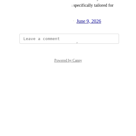
allow the shop to host auctions specifically tailored for 
the local community.
Created by
Maneesh Singh Bisht
June 9, 2026
·
Powered by Canny